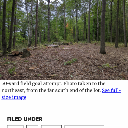
50-yard field goal attempt. Photo taken to the
northeast, from the far south end of the lot.
See full-
size image
FILED UNDER