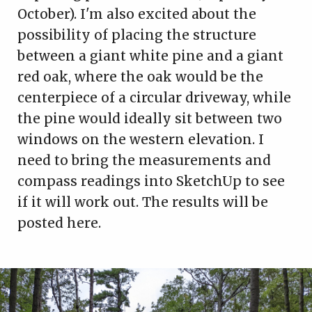
October). I'm also excited about the
possibility of placing the structure
between a giant white pine and a giant
red oak, where the oak would be the
centerpiece of a circular driveway, while
the pine would ideally sit between two
windows on the western elevation. I
need to bring the measurements and
compass readings into SketchUp to see
if it will work out. The results will be
posted here.