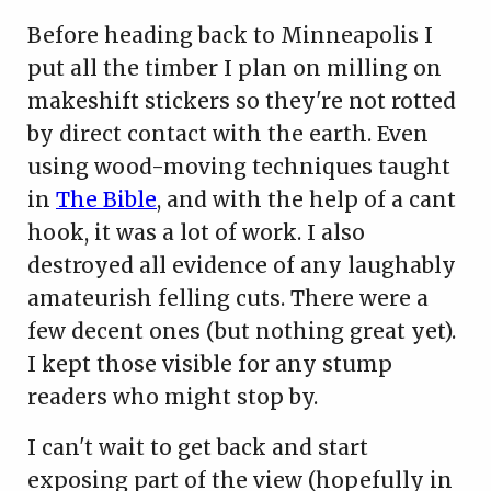
Before heading back to Minneapolis I
put all the timber I plan on milling on
makeshift stickers so they're not rotted
by direct contact with the earth. Even
using wood-moving techniques taught
in
The Bible
, and with the help of a cant
hook, it was a lot of work. I also
destroyed all evidence of any laughably
amateurish felling cuts. There were a
few decent ones (but nothing great yet).
I kept those visible for any stump
readers who might stop by.
I can't wait to get back and start
exposing part of the view (hopefully in