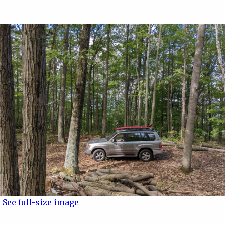
See full-size image