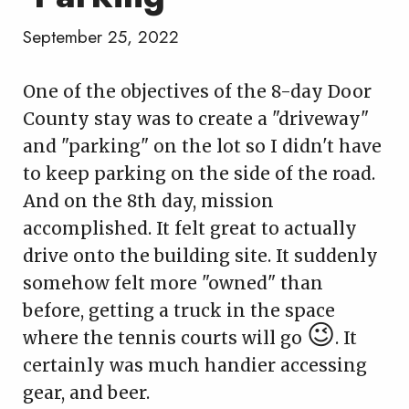
September 25, 2022
One of the objectives of the 8-day Door
County stay was to create a "driveway"
and "parking" on the lot so I didn't have
to keep parking on the side of the road.
And on the 8th day, mission
accomplished. It felt great to actually
drive onto the building site. It suddenly
somehow felt more "owned" than
before, getting a truck in the space
😉
where the tennis courts will go
. It
certainly was much handier accessing
gear, and beer.