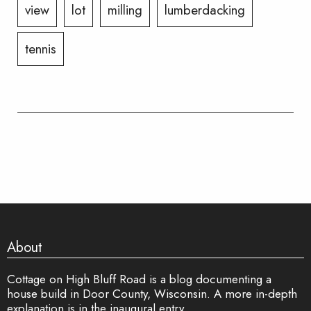
view
lot
milling
lumberdacking
tennis
About
Cottage on High Bluff Road is a blog documenting a
house build in Door County, Wisconsin. A more in-depth
explanation is in
the inaugural entry
.