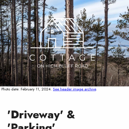
Photo date: February 11, 2024.
See header image archive
.
'Driveway' &
'Parking'