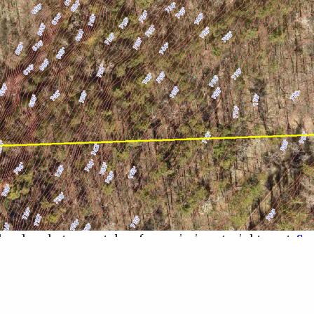
 header photos are taken from, aiming straight west.
See
bably tell from the image, the best buildable a