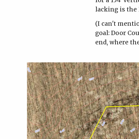
for a 154' verti
lacking is the
(I can't menti
goal: Door Co
end, where the