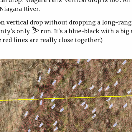
cal drop. Niagara Falls' vertical drop is 160'. Al
 Niagara River.
on vertical drop without dropping a long-ran
⛷️
unty's only
run. It's a blue-black with a big 
 red lines are really close together.)